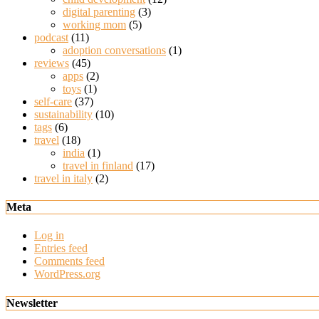
digital parenting
(3)
working mom
(5)
podcast
(11)
adoption conversations
(1)
reviews
(45)
apps
(2)
toys
(1)
self-care
(37)
sustainability
(10)
tags
(6)
travel
(18)
india
(1)
travel in finland
(17)
travel in italy
(2)
Meta
Log in
Entries feed
Comments feed
WordPress.org
Newsletter