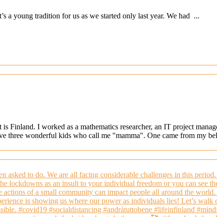
s a young tradition for us as we started only last year. We had ...
at is Finland. I worked as a mathematics researcher, an IT project mana
ave three wonderful kids who call me "mamma". One came from my belly