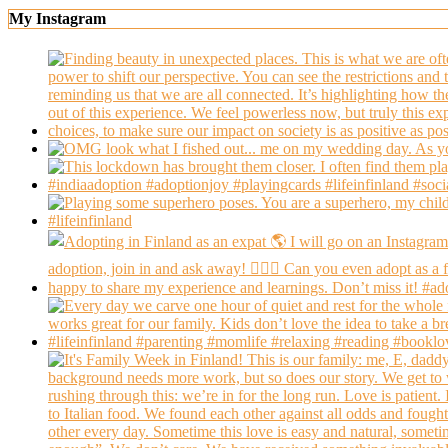
My Instagram