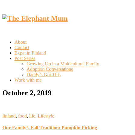
About
Contact
Expat in Finland
Post Series
Growing Up in a Multicultural Family
Adoption Conversations
Daddy’s Got This
Work with me
October 2, 2019
finland
,
food
,
life
,
Lifestyle
Our Family’s Fall Tradition: Pumpkin Picking