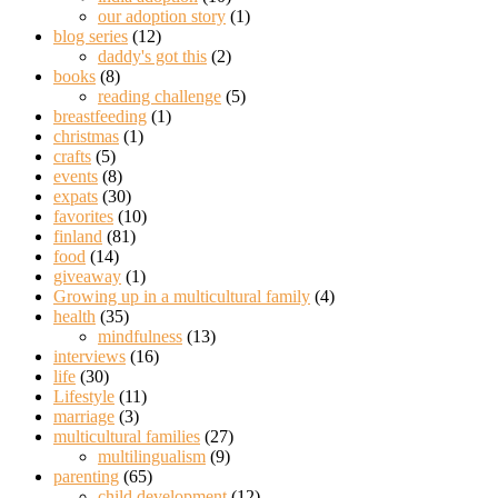
our adoption story
(1)
blog series
(12)
daddy's got this
(2)
books
(8)
reading challenge
(5)
breastfeeding
(1)
christmas
(1)
crafts
(5)
events
(8)
expats
(30)
favorites
(10)
finland
(81)
food
(14)
giveaway
(1)
Growing up in a multicultural family
(4)
health
(35)
mindfulness
(13)
interviews
(16)
life
(30)
Lifestyle
(11)
marriage
(3)
multicultural families
(27)
multilingualism
(9)
parenting
(65)
child development
(12)