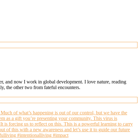
ger, and now I work in global development. I love nature, reading
, the other two from fateful encounters.