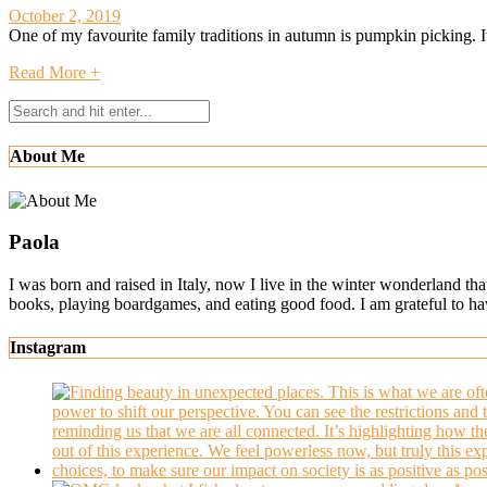
October 2, 2019
One of my favourite family traditions in autumn is pumpkin picking. It’
Read More +
About Me
Paola
I was born and raised in Italy, now I live in the winter wonderland th
books, playing boardgames, and eating good food. I am grateful to h
Instagram