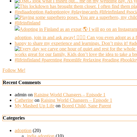
Follow Me!
Recent Comments
admin
on
Raising World Changers – Episode 1
Catherine
on
Raising World Changers – Episode 1
My Mashed Up Life
on
Bored Child, Sane Parent
Categories
adoption
(20)
india adoption
(10)