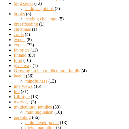
blog series
(12)
daddy's got this
(2)
books
(8)
reading challenge
(5)
breastfeeding
(1)
christmas
(1)
crafts
(4)
events
(8)
expats
(33)
favorites
(11)
finland
(83)
food
(16)
giveaway
(1)
Growing up in a multicultural family
(4)
health
(36)
mindfulness
(13)
interviews
(16)
life
(31)
Lifestyle
(13)
marriage
(3)
multicultural families
(30)
multilingualism
(10)
parenting
(66)
child development
(13)
digital parenting
(3)