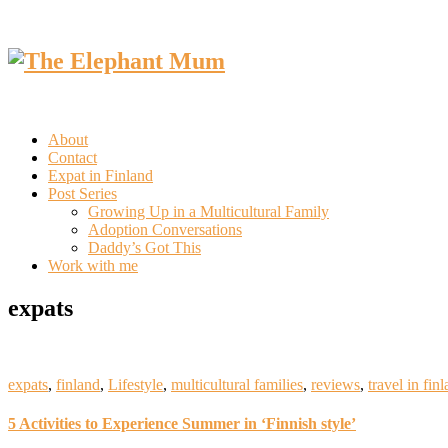
About
Contact
Expat in Finland
Post Series
Growing Up in a Multicultural Family
Adoption Conversations
Daddy’s Got This
Work with me
expats
expats
,
finland
,
Lifestyle
,
multicultural families
,
reviews
,
travel in fin
5 Activities to Experience Summer in ‘Finnish style’