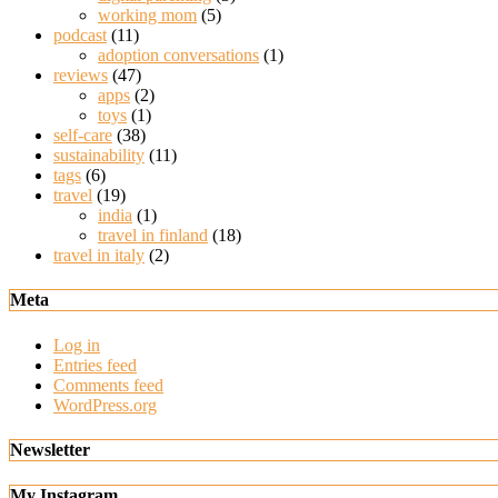
working mom
(5)
podcast
(11)
adoption conversations
(1)
reviews
(47)
apps
(2)
toys
(1)
self-care
(38)
sustainability
(11)
tags
(6)
travel
(19)
india
(1)
travel in finland
(18)
travel in italy
(2)
Meta
Log in
Entries feed
Comments feed
WordPress.org
Newsletter
My Instagram