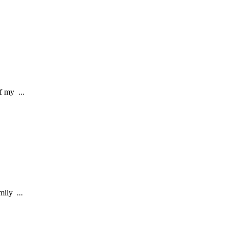
f my ...
ily ...