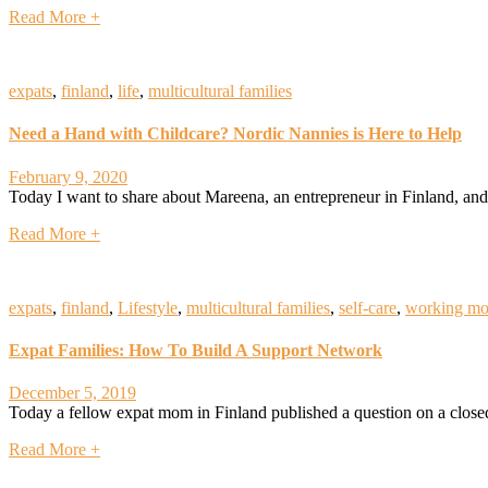
Read More +
expats
,
finland
,
life
,
multicultural families
Need a Hand with Childcare? Nordic Nannies is Here to Help
February 9, 2020
Today I want to share about Mareena, an entrepreneur in Finland, and 
Read More +
expats
,
finland
,
Lifestyle
,
multicultural families
,
self-care
,
working m
Expat Families: How To Build A Support Network
December 5, 2019
Today a fellow expat mom in Finland published a question on a close
Read More +