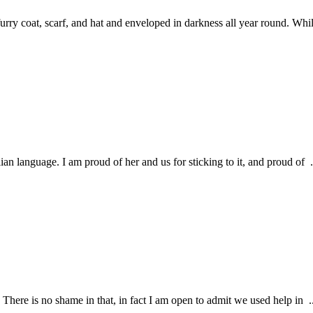
rry coat, scarf, and hat and enveloped in darkness all year round. Whil
ian language. I am proud of her and us for sticking to it, and proud of .
. There is no shame in that, in fact I am open to admit we used help in ..