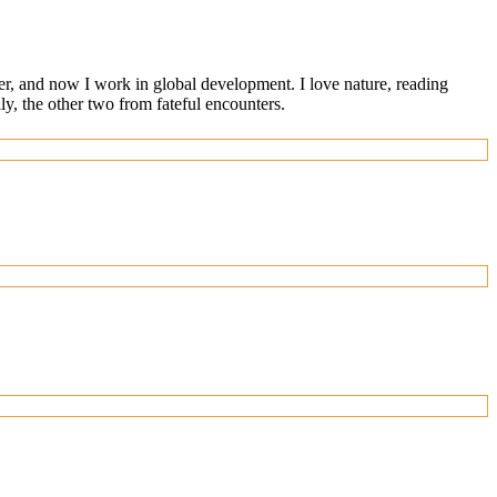
ger, and now I work in global development. I love nature, reading
, the other two from fateful encounters.