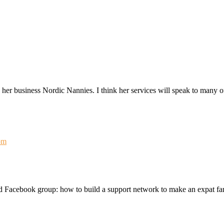
her business Nordic Nannies. I think her services will speak to many o
om
d Facebook group: how to build a support network to make an expat fam