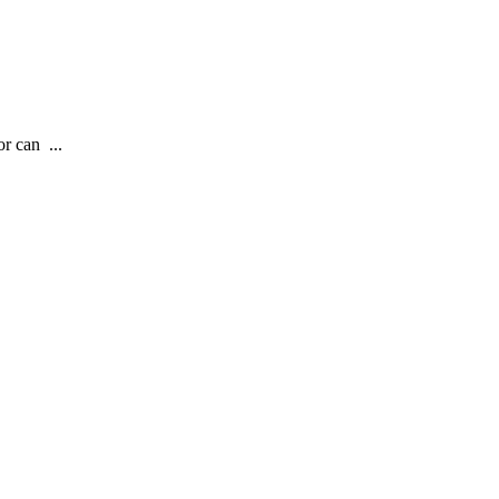
r can ...