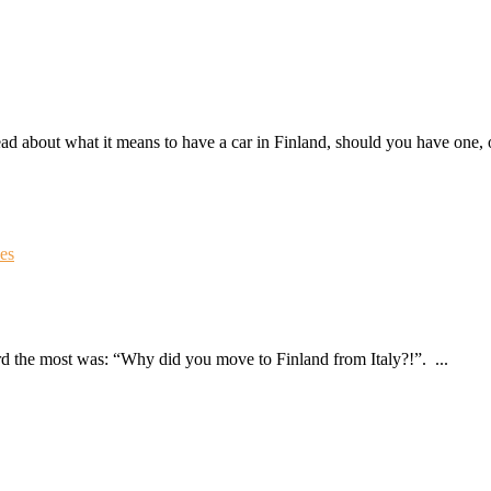
ad about what it means to have a car in Finland, should you have one, o
ies
ard the most was: “Why did you move to Finland from Italy?!”. ...