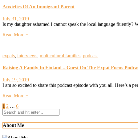
Anxieties Of An Immigrant Parent
July 31, 2019
Is my daughter ashamed I cannot speak the local language fluently? W
Read More +
expats
,
interviews
,
multicultural families
,
podcast
Raising A Family In Finland – Guest On The Expat Focus Podca
July 19, 2019
I am so excited to share this podcast episode with you all. Here’s a 
Read More +
Posts
1
2
…
6
navigation
About Me