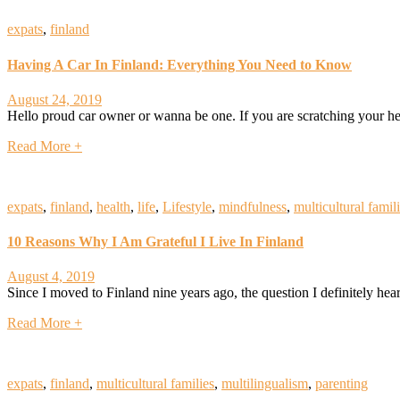
expats
,
finland
Having A Car In Finland: Everything You Need to Know
August 24, 2019
Hello proud car owner or wanna be one. If you are scratching your he
Read More +
expats
,
finland
,
health
,
life
,
Lifestyle
,
mindfulness
,
multicultural famil
10 Reasons Why I Am Grateful I Live In Finland
August 4, 2019
Since I moved to Finland nine years ago, the question I definitely he
Read More +
expats
,
finland
,
multicultural families
,
multilingualism
,
parenting