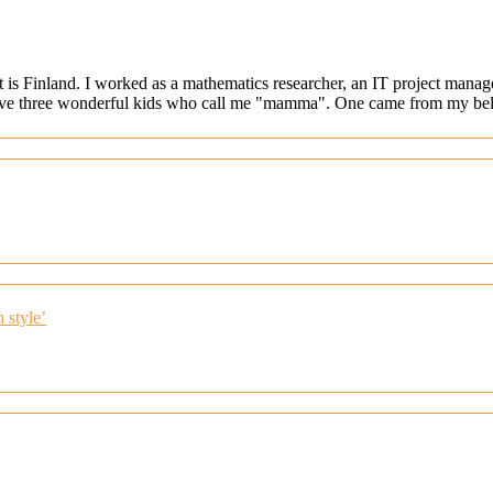
at is Finland. I worked as a mathematics researcher, an IT project mana
ave three wonderful kids who call me "mamma". One came from my belly
 style’