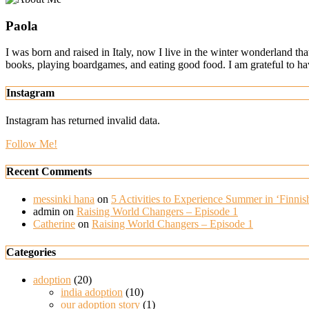
Paola
I was born and raised in Italy, now I live in the winter wonderland th
books, playing boardgames, and eating good food. I am grateful to h
Instagram
Instagram has returned invalid data.
Follow Me!
Recent Comments
messinki hana
on
5 Activities to Experience Summer in ‘Finnish
admin
on
Raising World Changers – Episode 1
Catherine
on
Raising World Changers – Episode 1
Categories
adoption
(20)
india adoption
(10)
our adoption story
(1)