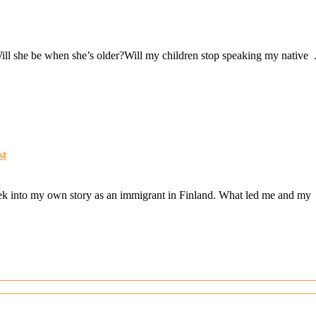
ill she be when she’s older?Will my children stop speaking my native .
st
peek into my own story as an immigrant in Finland. What led me and my 