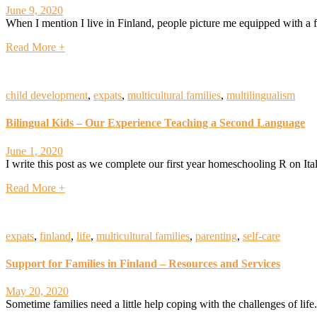
June 9, 2020
When I mention I live in Finland, people picture me equipped with a fu
Read More +
child development
,
expats
,
multicultural families
,
multilingualism
Bilingual Kids – Our Experience Teaching a Second Language
June 1, 2020
I write this post as we complete our first year homeschooling R on Ital
Read More +
expats
,
finland
,
life
,
multicultural families
,
parenting
,
self-care
Support for Families in Finland – Resources and Services
May 20, 2020
Sometime families need a little help coping with the challenges of life