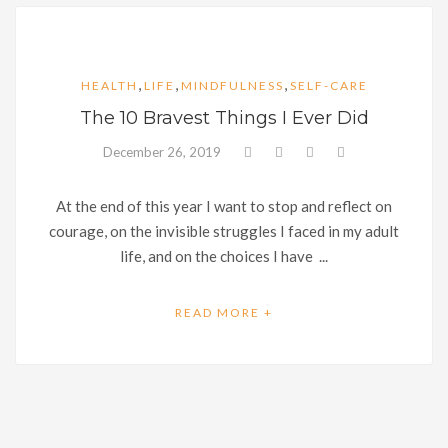
,
,
,
HEALTH
LIFE
MINDFULNESS
SELF-CARE
The 10 Bravest Things I Ever Did
December 26, 2019
At the end of this year I want to stop and reflect on
courage, on the invisible struggles I faced in my adult
life, and on the choices I have ...
READ MORE +