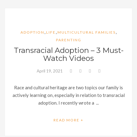
,
,
,
ADOPTION
LIFE
MULTICULTURAL FAMILIES
PARENTING
Transracial Adoption – 3 Must-
Watch Videos
April 19, 2021
Race and cultural heritage are two topics our family is
actively learning on, especially in relation to transracial
adoption. I recently wrote a ...
READ MORE +