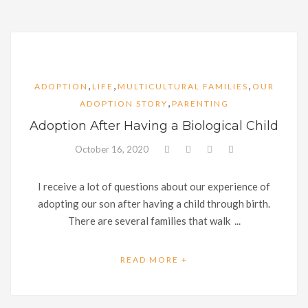
,
,
,
ADOPTION
LIFE
MULTICULTURAL FAMILIES
OUR
,
ADOPTION STORY
PARENTING
Adoption After Having a Biological Child
October 16, 2020
I receive a lot of questions about our experience of
adopting our son after having a child through birth.
There are several families that walk ...
READ MORE +