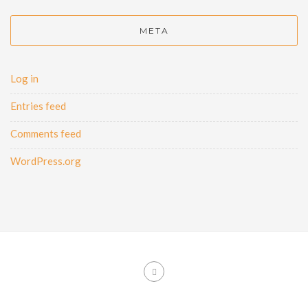
META
Log in
Entries feed
Comments feed
WordPress.org