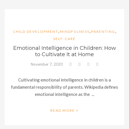
,
,
,
CHILD DEVELOPMENT
MINDFULNESS
PARENTING
SELF-CARE
Emotional Intelligence in Children: How
to Cultivate It at Home
November 7, 2020
Cultivating emotional intelligence in children is a
fundamental responsibility of parents. Wikipedia defines
emotional intelligence as the ...
READ MORE +