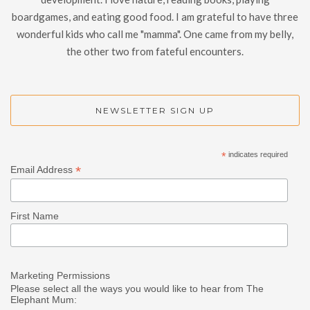
boardgames, and eating good food. I am grateful to have three
wonderful kids who call me "mamma". One came from my belly,
the other two from fateful encounters.
NEWSLETTER SIGN UP
*
indicates required
*
Email Address
First Name
Marketing Permissions
Please select all the ways you would like to hear from The
Elephant Mum: