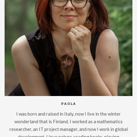
PAOLA
I was born and raised in Italy, now I live in the winter
wonderland that is Finland. I worked as a mathematics
researcher, an IT project manager, and now I work in global
development. I love nature, reading books, playing