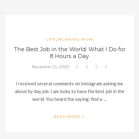
,
LIFE
WORKING MOM
The Best Job in the World: What I Do for
8 Hours a Day
November 21, 2020
I received several comments on Instagram asking me
about by day job. I am lucky to have the best job in the
world. You heard the saying: find a ...
READ MORE +