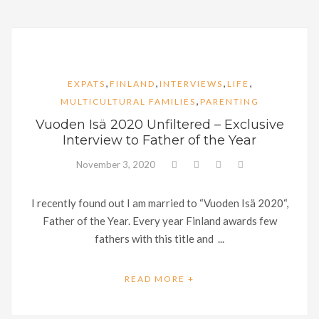
,
,
,
,
EXPATS
FINLAND
INTERVIEWS
LIFE
,
MULTICULTURAL FAMILIES
PARENTING
Vuoden Isä 2020 Unfiltered – Exclusive
Interview to Father of the Year
November 3, 2020
I recently found out I am married to “Vuoden Isä 2020“,
Father of the Year. Every year Finland awards few
fathers with this title and ...
READ MORE +