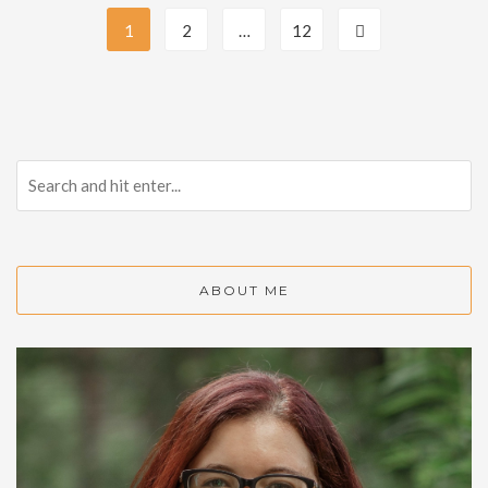
1
2
…
12
ABOUT ME