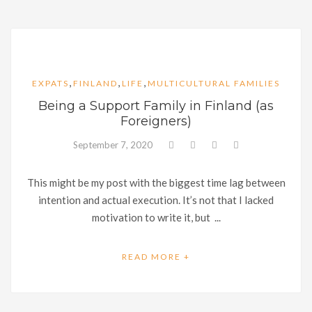
,
,
,
EXPATS
FINLAND
LIFE
MULTICULTURAL FAMILIES
Being a Support Family in Finland (as
Foreigners)
September 7, 2020
This might be my post with the biggest time lag between
intention and actual execution. It’s not that I lacked
motivation to write it, but ...
READ MORE +