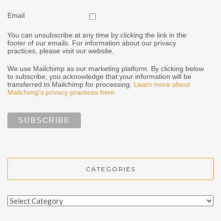
Email
You can unsubscribe at any time by clicking the link in the
footer of our emails. For information about our privacy
practices, please visit our website.
We use Mailchimp as our marketing platform. By clicking below
to subscribe, you acknowledge that your information will be
transferred to Mailchimp for processing.
Learn more about
Mailchimp's privacy practices here.
CATEGORIES