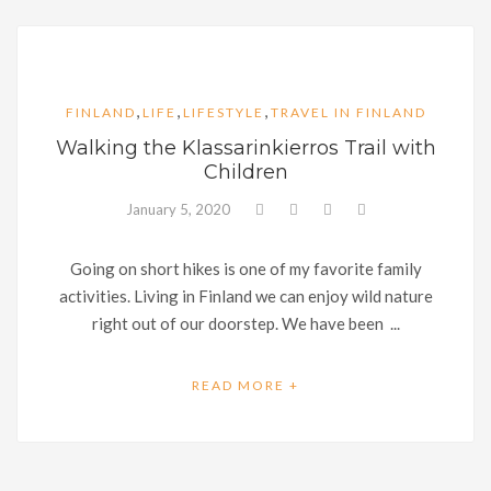
,
,
,
FINLAND
LIFE
LIFESTYLE
TRAVEL IN FINLAND
Walking the Klassarinkierros Trail with
Children
January 5, 2020
Going on short hikes is one of my favorite family
activities. Living in Finland we can enjoy wild nature
right out of our doorstep. We have been ...
READ MORE +