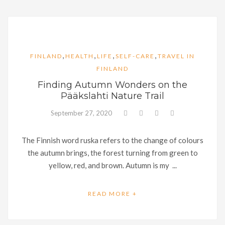
,
,
,
,
FINLAND
HEALTH
LIFE
SELF-CARE
TRAVEL IN
FINLAND
Finding Autumn Wonders on the
Pääkslahti Nature Trail
September 27, 2020
The Finnish word ruska refers to the change of colours
the autumn brings, the forest turning from green to
yellow, red, and brown. Autumn is my ...
READ MORE +