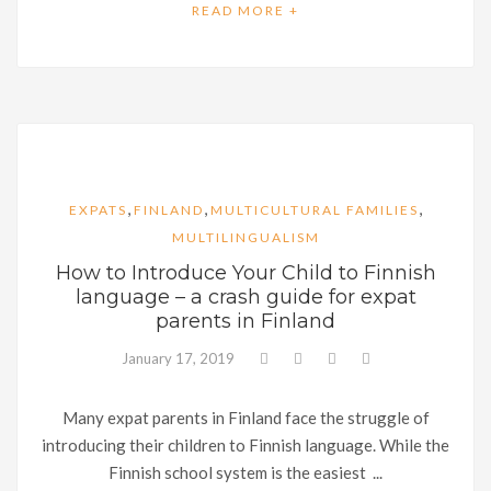
READ MORE +
,
,
,
EXPATS
FINLAND
MULTICULTURAL FAMILIES
MULTILINGUALISM
How to Introduce Your Child to Finnish
language – a crash guide for expat
parents in Finland
January 17, 2019
Many expat parents in Finland face the struggle of
introducing their children to Finnish language. While the
Finnish school system is the easiest ...