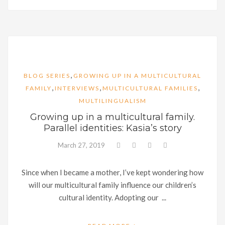
,
BLOG SERIES
GROWING UP IN A MULTICULTURAL
,
,
,
FAMILY
INTERVIEWS
MULTICULTURAL FAMILIES
MULTILINGUALISM
Growing up in a multicultural family.
Parallel identities: Kasia’s story
March 27, 2019
Since when I became a mother, I’ve kept wondering how
will our multicultural family influence our children’s
cultural identity. Adopting our ...