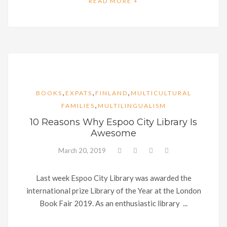
READ MORE +
,
,
,
BOOKS
EXPATS
FINLAND
MULTICULTURAL
,
FAMILIES
MULTILINGUALISM
10 Reasons Why Espoo City Library Is
Awesome
March 20, 2019
Last week Espoo City Library was awarded the
international prize Library of the Year at the London
Book Fair 2019. As an enthusiastic library ...