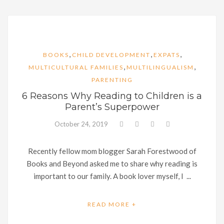
,
,
,
BOOKS
CHILD DEVELOPMENT
EXPATS
,
,
MULTICULTURAL FAMILIES
MULTILINGUALISM
PARENTING
6 Reasons Why Reading to Children is a
Parent’s Superpower
October 24, 2019
Recently fellow mom blogger Sarah Forestwood of
Books and Beyond asked me to share why reading is
important to our family. A book lover myself, I ...
READ MORE +