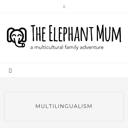
MULTILINGUALISM