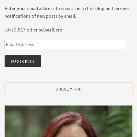
Enter your email address to subscribe to this blog and receive
notifications of new posts by email.
Join 3,517 other subscribers
SUBSCRIBE
ABOUT ME