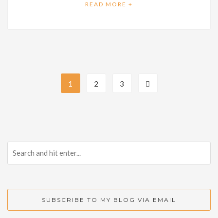
READ MORE +
1
2
3
SUBSCRIBE TO MY BLOG VIA EMAIL