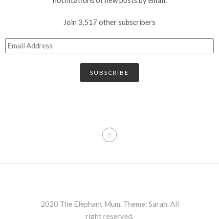
Join 3,517 other subscribers
SUBSCRIBE
2020 The Elephant Mum. Theme: Sarah. All
right reserved.