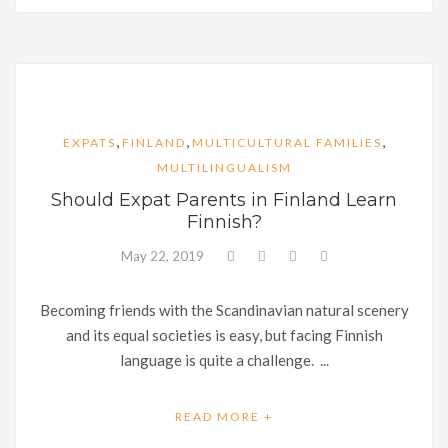
,
,
,
EXPATS
FINLAND
MULTICULTURAL FAMILIES
MULTILINGUALISM
Should Expat Parents in Finland Learn
Finnish?
May 22, 2019
Becoming friends with the Scandinavian natural scenery
and its equal societies is easy, but facing Finnish
language is quite a challenge. ...
READ MORE +