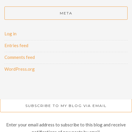
META
Log in
Entries feed
Comments feed
WordPress.org
SUBSCRIBE TO MY BLOG VIA EMAIL
Enter your email address to subscribe to this blog and receive
notifications of new posts by email.