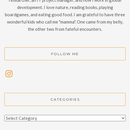
development. I love nature, reading books, playing
boardgames, and eating good food. I am grateful to have three
wonderful kids who call me "mamma". One came from my belly,
the other two from fateful encounters.
FOLLOW ME
CATEGORIES