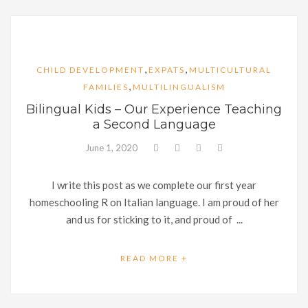
,
,
CHILD DEVELOPMENT
EXPATS
MULTICULTURAL
,
FAMILIES
MULTILINGUALISM
Bilingual Kids – Our Experience Teaching
a Second Language
June 1, 2020
I write this post as we complete our first year
homeschooling R on Italian language. I am proud of her
and us for sticking to it, and proud of ...
READ MORE +