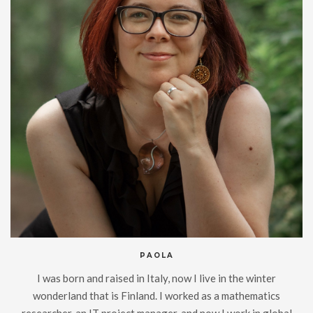
PAOLA
I was born and raised in Italy, now I live in the winter
wonderland that is Finland. I worked as a mathematics
researcher, an IT project manager, and now I work in global