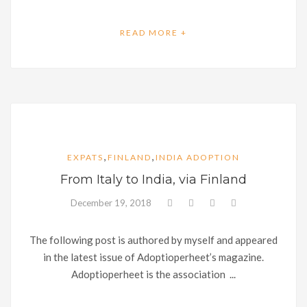
READ MORE +
,
,
EXPATS
FINLAND
INDIA ADOPTION
From Italy to India, via Finland
December 19, 2018
The following post is authored by myself and appeared
in the latest issue of Adoptioperheet’s magazine.
Adoptioperheet is the association ...