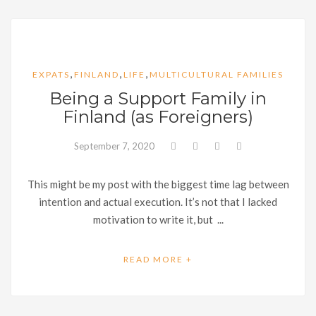
,
,
,
EXPATS
FINLAND
LIFE
MULTICULTURAL FAMILIES
Being a Support Family in
Finland (as Foreigners)
September 7, 2020
This might be my post with the biggest time lag between
intention and actual execution. It’s not that I lacked
motivation to write it, but ...
READ MORE +