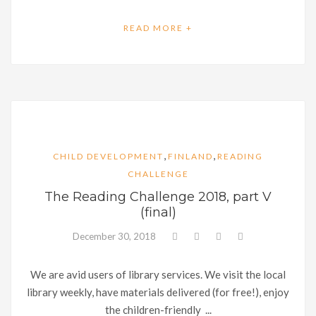
READ MORE +
,
,
CHILD DEVELOPMENT
FINLAND
READING
CHALLENGE
The Reading Challenge 2018, part V
(final)
December 30, 2018
We are avid users of library services. We visit the local
library weekly, have materials delivered (for free!), enjoy
the children-friendly ...