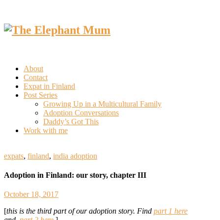
About
Contact
Expat in Finland
Post Series
Growing Up in a Multicultural Family
Adoption Conversations
Daddy’s Got This
Work with me
expats
,
finland
,
india adoption
Adoption in Finland: our story, chapter III
October 18, 2017
[
this is the third part of our adoption story. Find
part 1 here
and
part 2 here.
]