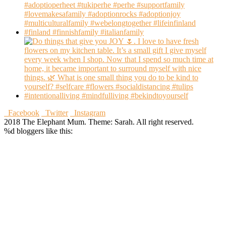
Facebook
Twitter
Instagram
2018 The Elephant Mum. Theme: Sarah. All right reserved.
%d
bloggers like this: