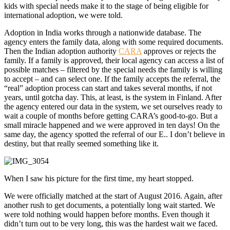
kids with special needs make it to the stage of being eligible for
international adoption, we were told.
Adoption in India works through a nationwide database. The
agency enters the family data, along with some required documents.
Then the Indian adoption authority
CARA
approves or rejects the
family. If a family is approved, their local agency can access a list of
possible matches – filtered by the special needs the family is willing
to accept – and can select one. If the family accepts the referral, the
“real” adoption process can start and takes several months, if not
years, until gotcha day. This, at least, is the system in Finland. After
the agency entered our data in the system, we set ourselves ready to
wait a couple of months before getting CARA’s good-to-go. But a
small miracle happened and we were approved in ten days! On the
same day, the agency spotted the referral of our E.. I don’t believe in
destiny, but that really seemed something like it.
When I saw his picture for the first time, my heart stopped.
We were officially matched at the start of August 2016. Again, after
another rush to get documents, a potentially long wait started. We
were told nothing would happen before months. Even though it
didn’t turn out to be very long, this was the hardest wait we faced.