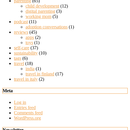
parenting
(65)
child development
(12)
digital parenting
(3)
working mom
(5)
podcast
(11)
adoption conversations
(1)
reviews
(45)
apps
(2)
toys
(1)
self-care
(37)
sustainability
(10)
tags
(6)
travel
(18)
india
(1)
travel in finland
(17)
travel in italy
(2)
Meta
Log in
Entries feed
Comments feed
WordPress.org
Newsletter