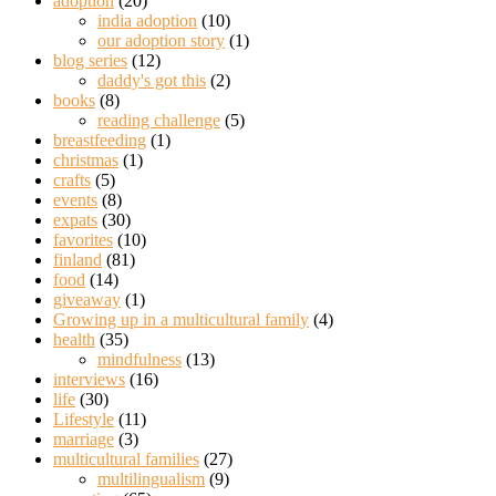
adoption
(20)
india adoption
(10)
our adoption story
(1)
blog series
(12)
daddy's got this
(2)
books
(8)
reading challenge
(5)
breastfeeding
(1)
christmas
(1)
crafts
(5)
events
(8)
expats
(30)
favorites
(10)
finland
(81)
food
(14)
giveaway
(1)
Growing up in a multicultural family
(4)
health
(35)
mindfulness
(13)
interviews
(16)
life
(30)
Lifestyle
(11)
marriage
(3)
multicultural families
(27)
multilingualism
(9)