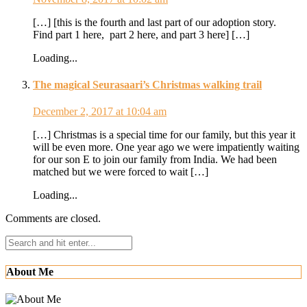
[…] [this is the fourth and last part of our adoption story.
Find part 1 here, part 2 here, and part 3 here] […]
Loading...
The magical Seurasaari’s Christmas walking trail
December 2, 2017 at 10:04 am
[…] Christmas is a special time for our family, but this year it
will be even more. One year ago we were impatiently waiting
for our son E to join our family from India. We had been
matched but we were forced to wait […]
Loading...
Comments are closed.
About Me