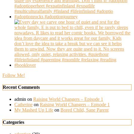
Follow Me!
Recent Comments
admin
on
Raising World Changers – Episode 1
Catherine
on
Raising World Changers – Episode 1
My Mashed Up Life
on
Bored Child, Sane Parent
Categories