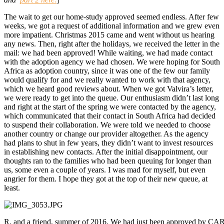
The wait to get our home-study approved seemed endless. After few
weeks, we got a request of additional information and we grew even
more impatient. Christmas 2015 came and went without us hearing
any news. Then, right after the holidays, we received the letter in the
mail: we had been approved! While waiting, we had made contact
with the adoption agency we had chosen. We were hoping for South
Africa as adoption country, since it was one of the few our family
would qualify for and we really wanted to work with that agency,
which we heard good reviews about. When we got Valvira’s letter,
we were ready to get into the queue. Our enthusiasm didn’t last long
and right at the start of the spring we were contacted by the agency,
which communicated that their contact in South Africa had decided
to suspend their collaboration. We were told we needed to choose
another country or change our provider altogether. As the agency
had plans to shut in few years, they didn’t want to invest resources
in establishing new contacts. After the initial disappointment, our
thoughts ran to the families who had been queuing for longer than
us, some even a couple of years. I was mad for myself, but even
angrier for them. I hope they got at the top of their new queue, at
least.
R. and a friend, summer of 2016. We had just been approved by CAR