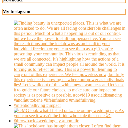
My Instagram