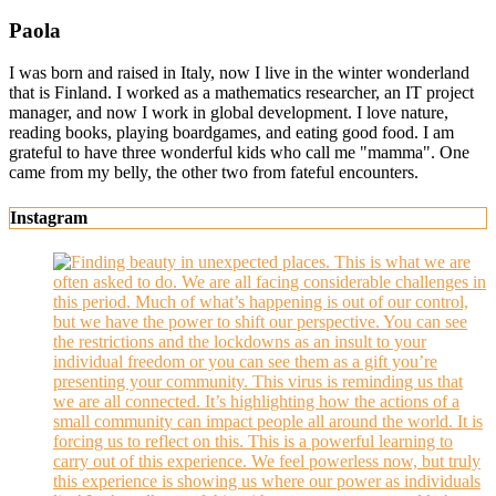
Paola
I was born and raised in Italy, now I live in the winter wonderland
that is Finland. I worked as a mathematics researcher, an IT project
manager, and now I work in global development. I love nature,
reading books, playing boardgames, and eating good food. I am
grateful to have three wonderful kids who call me "mamma". One
came from my belly, the other two from fateful encounters.
Instagram