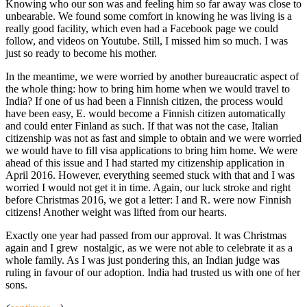
Knowing who our son was and feeling him so far away was close to
unbearable. We found some comfort in knowing he was living is a
really good facility, which even had a Facebook page we could
follow, and videos on Youtube. Still, I missed him so much. I was
just so ready to become his mother.
In the meantime, we were worried by another bureaucratic aspect of
the whole thing: how to bring him home when we would travel to
India? If one of us had been a Finnish citizen, the process would
have been easy, E. would become a Finnish citizen automatically
and could enter Finland as such. If that was not the case, Italian
citizenship was not as fast and simple to obtain and we were worried
we would have to fill visa applications to bring him home. We were
ahead of this issue and I had started my citizenship application in
April 2016. However, everything seemed stuck with that and I was
worried I would not get it in time. Again, our luck stroke and right
before Christmas 2016, we got a letter: I and R. were now Finnish
citizens! Another weight was lifted from our hearts.
Exactly one year had passed from our approval. It was Christmas
again and I grew nostalgic, as we were not able to celebrate it as a
whole family. As I was just pondering this, an Indian judge was
ruling in favour of our adoption. India had trusted us with one of her
sons.