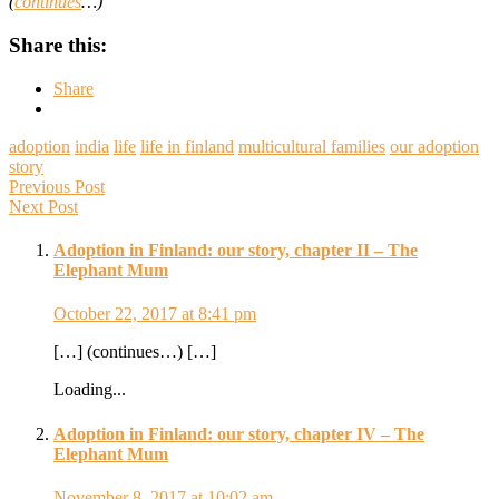
(
continues
…)
Share this:
Share
adoption
india
life
life in finland
multicultural families
our adoption
story
Previous Post
Next Post
Adoption in Finland: our story, chapter II – The
Elephant Mum
October 22, 2017 at 8:41 pm
[…] (continues…) […]
Loading...
Adoption in Finland: our story, chapter IV – The
Elephant Mum
November 8, 2017 at 10:02 am