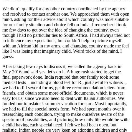
We didn’t qualify for any other country coordinated by the agency
and resolved to contact another one. We approached them with open
mind, asking for their advice about which country was most suitable
for our family situation and choice fell on India. I remember it took
me few days to get over the idea of changing the country, even
though I had no particular ties to South Africa. I had always tried not
to influence my expectations, but couldn’t help to picture myself
with an African kid in my arms, and changing country made me feel
like I was losing that imaginary child. Weird tricks of the mind, I
guess.
After taking few days to discuss it, we called the agency back in
May 2016 and said yes, let’s do it. A huge rush started to get the
final paperwork done. India required that our family took some
medical tests – including a blood test for R., just awful to witness -,
we had to fill several forms, get three recommendation letters from
friends, and obtain some more official documents, which is never
easy for us, since we also need to deal with Italian authorities. We
funded our translator’s summer vacation for sure. Most importantly,
we had to fill the special needs form. We had spent months over it,
researching each condition, trying to make ourselves aware of the
spectrum of possibilities, and picturing how daily life would be with
a child having each special need. I felt we had been open, but
realistic. Indian people are very keen on adopting children and only